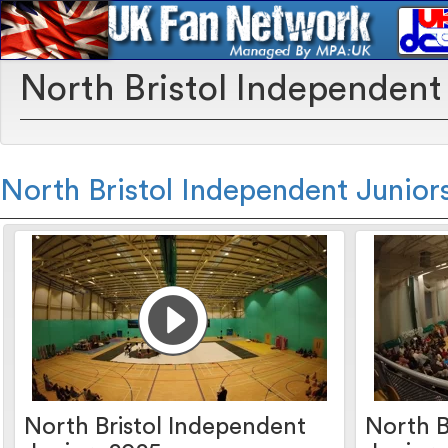
North Bristol Independent
North Bristol Independent Junior
North Bristol Independent
North B