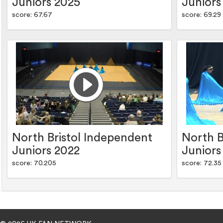
Juniors 2025
Juniors
score: 67.67
score: 69.29
North Bristol Independent
North B
Juniors 2022
Juniors
score: 70.205
score: 72.35