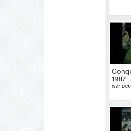
Conqu
1987
1987 DCU