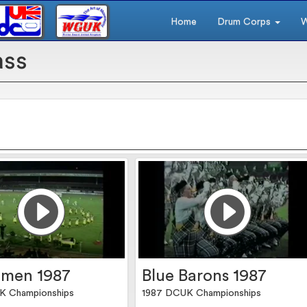
Home
Drum Corps
W
ass
men 1987
Blue Barons 1987
K Championships
1987 DCUK Championships