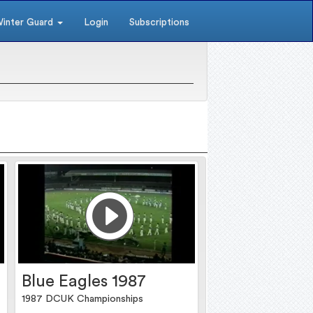
inter Guard
Login
Subscriptions
Blue Eagles 1987
1987 DCUK Championships