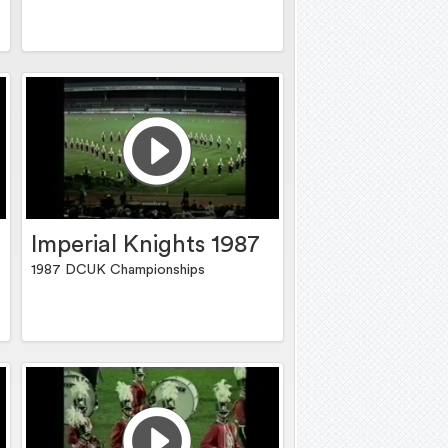
Imperial Knights 1987
1987 DCUK Championships