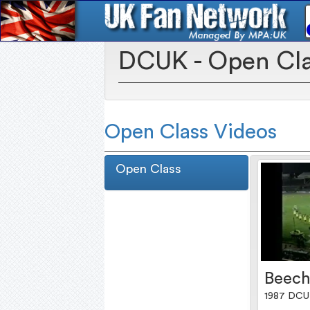
DCUK - Open Cl
Open Class Videos
Open Class
Beech
1987 DCU