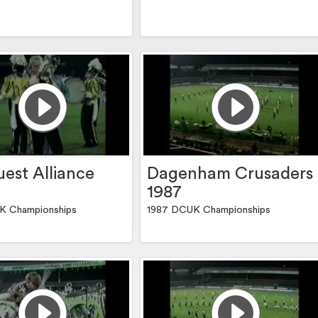
est Alliance
Dagenham Crusaders
1987
K Championships
1987 DCUK Championships