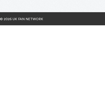
© 2026 UK FAN NETWORK