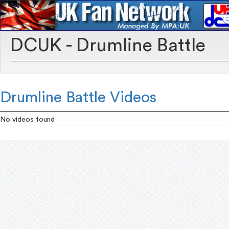
DCUK - Drumline Battle
Drumline Battle Videos
No videos found