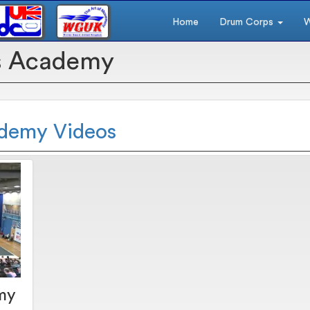
Home
Drum Corps
W
s Academy
ademy Videos
my