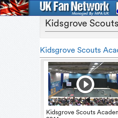
Kidsgrove Scout
Kidsgrove Scouts Ac
Kidsgrove Scouts Acade