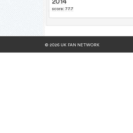
2014
score: 77.7
© 2026 UK FAN NETWORK