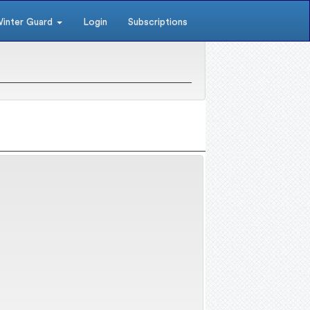
inter Guard
Login
Subscriptions