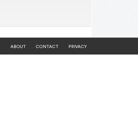
ABOUT
CONTACT
PRIVACY