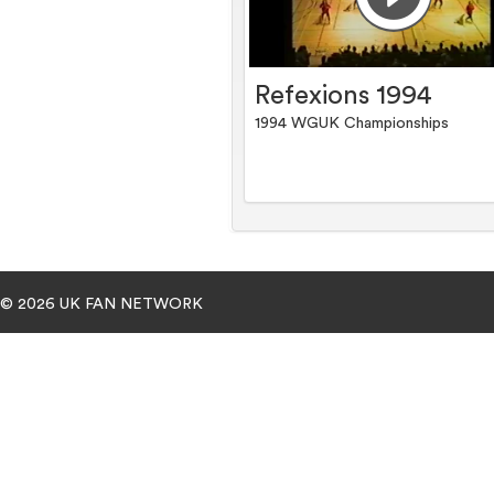
Refexions 1994
1994 WGUK Championships
© 2026 UK FAN NETWORK