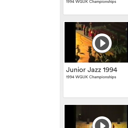
1994 WGUK Championships
Junior Jazz 1994
1994 WGUK Championships