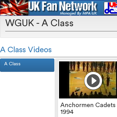
WGUK - A Class
A Class Videos
A Class
Anchormen Cadets
1994