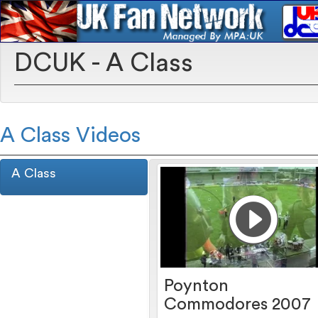
DCUK - A Class
A Class Videos
A Class
Poynton
Commodores 2007