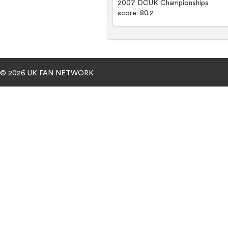
2007 DCUK Championships
score: 80.2
© 2026 UK FAN NETWORK