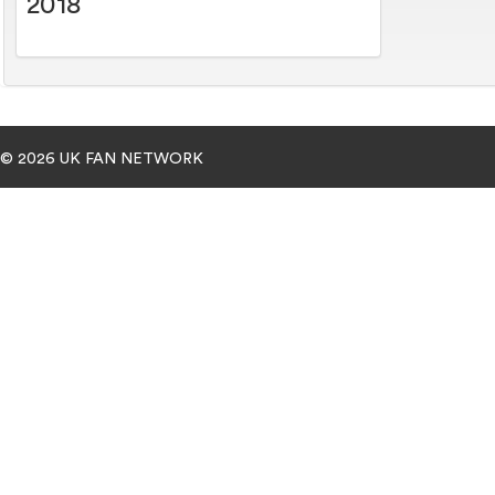
2018
© 2026 UK FAN NETWORK