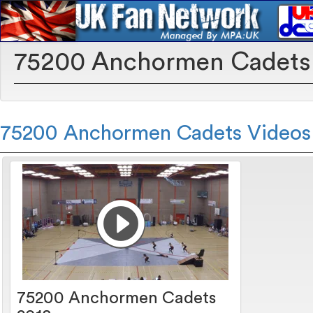
75200 Anchormen Cadets
75200 Anchormen Cadets Videos
75200 Anchormen Cadets