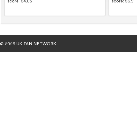
score: 64.05
score: 56.9
© 2026 UK FAN NETWORK