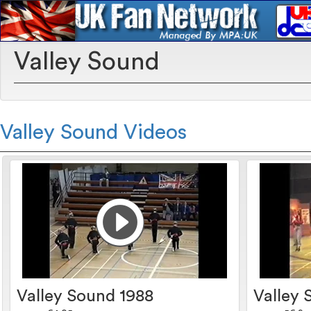
Valley Sound
Valley Sound Videos
Valley Sound 1988
Valley 