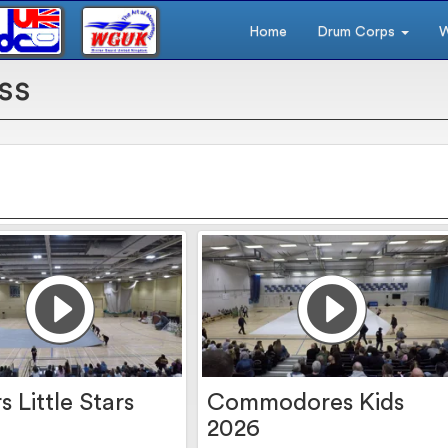
Home
Drum Corps
W
ss
s Little Stars
Commodores Kids
2026