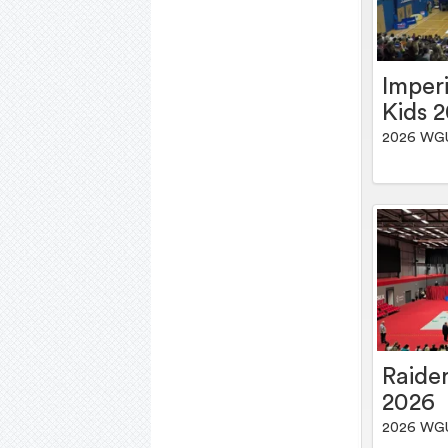
Imper
Kids 
2026 WG
Raider
2026
2026 WG