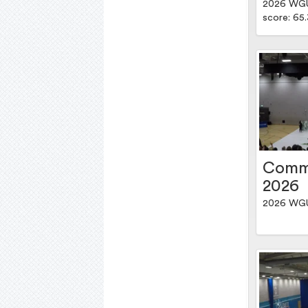
2026 WGUK
score: 65
Comm
2026
2026 WGU