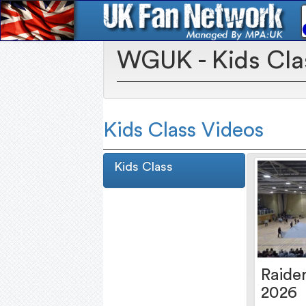
WGUK - Kids Cla
Kids Class Videos
Kids Class
Raider
2026