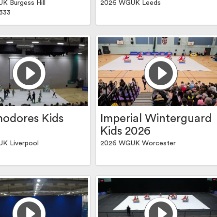
 Burgess Hill
2026 WGUK Leeds
.333
odores Kids
Imperial Winterguard
Kids 2026
K Liverpool
2026 WGUK Worcester