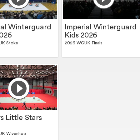
ial Winterguard
Imperial Winterguard
2026
Kids 2026
UK Stoke
2026 WGUK Finals
s Little Stars
UK Wivenhoe