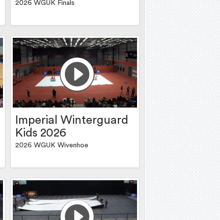
2026 WGUK Finals
Imperial Winterguard
Kids 2026
2026 WGUK Wivenhoe