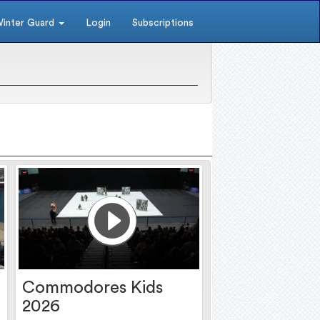
inter Guard
Login
Subscriptions
Commodores Kids
2026