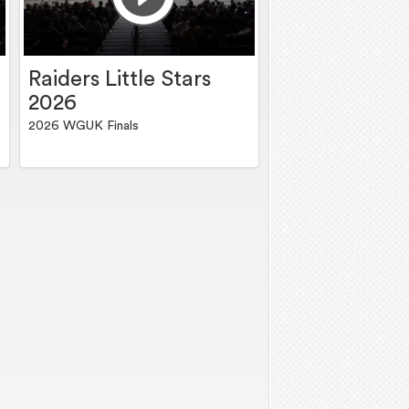
Raiders Little Stars
2026
2026 WGUK Finals