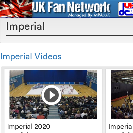
Imperial
Imperial Videos
Imperial 2020
Imperia