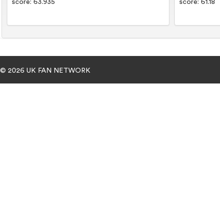
score: 63.935
score: 61.18
© 2026 UK FAN NETWORK