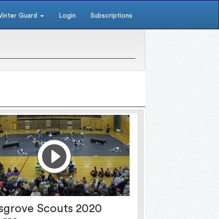
inter Guard
Login
Subscriptions
sgrove Scouts 2020