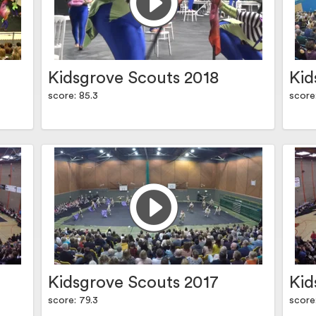
Kidsgrove Scouts 2018
Kid
score: 85.3
score
Kidsgrove Scouts 2017
Kid
score: 79.3
score