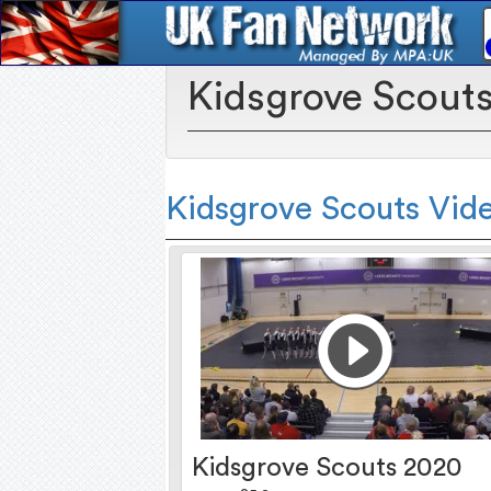
Kidsgrove Scout
Kidsgrove Scouts Vid
Kidsgrove Scouts 2020