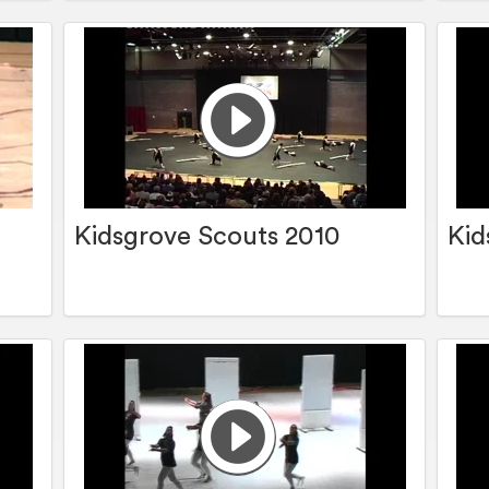
Kidsgrove Scouts 2010
Kid