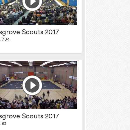
sgrove Scouts 2017
: 70.4
sgrove Scouts 2017
: 83