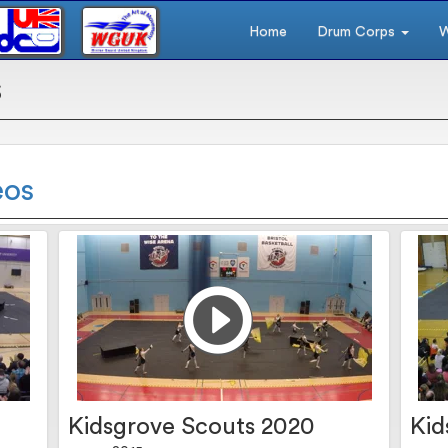
Home
Drum Corps
W
s
eos
Kidsgrove Scouts 2020
Kid