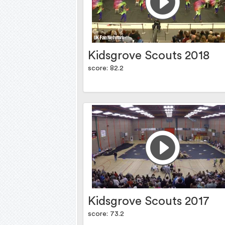
Kidsgrove Scouts 2018
score: 82.2
Kidsgrove Scouts 2017
score: 73.2