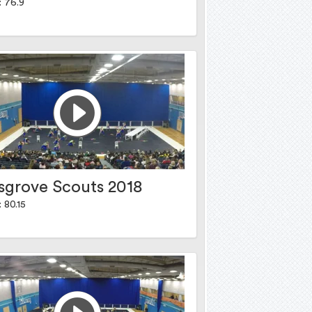
: 76.9
sgrove Scouts 2018
 80.15