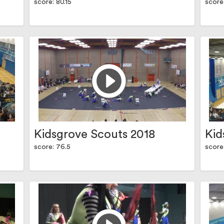
score: 80.15
score
Kidsgrove Scouts 2018
Kid
score: 76.5
score: