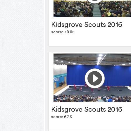
Kidsgrove Scouts 2016
score: 78.85
Kidsgrove Scouts 2016
score: 67.3