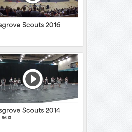
sgrove Scouts 2016
sgrove Scouts 2014
 86.13