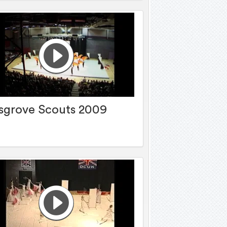
sgrove Scouts 2009