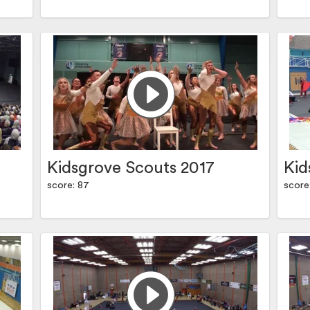
Kidsgrove Scouts 2017
Kid
score: 87
score