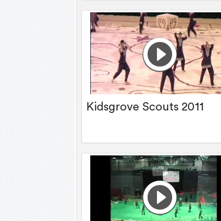
Kidsgrove Scouts 2011