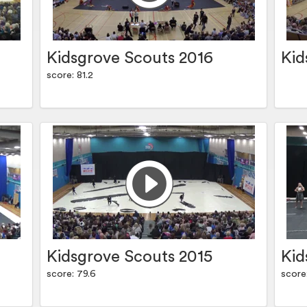
Kidsgrove Scouts 2016
Kid
score: 81.2
Kidsgrove Scouts 2015
Kid
score: 79.6
score: