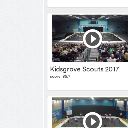
Kidsgrove Scouts 2017
score: 85.7