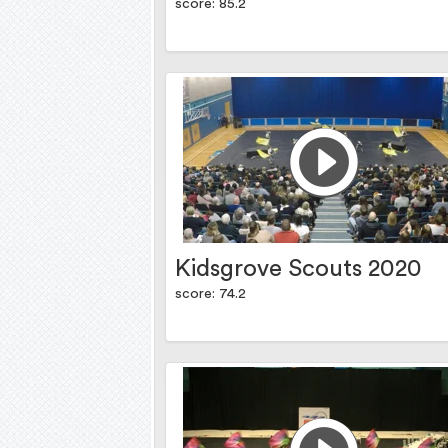
score: 85.2
Kidsgrove Scouts 2020
score: 74.2