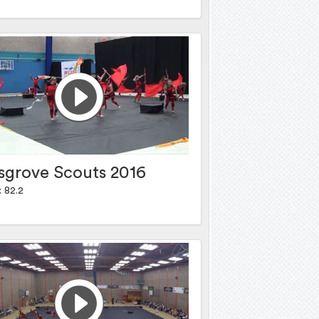
sgrove Scouts 2016
: 82.2