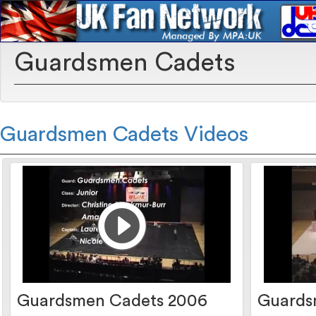
Guardsmen Cadets
Guardsmen Cadets Videos
Guardsmen Cadets 2006
Guards