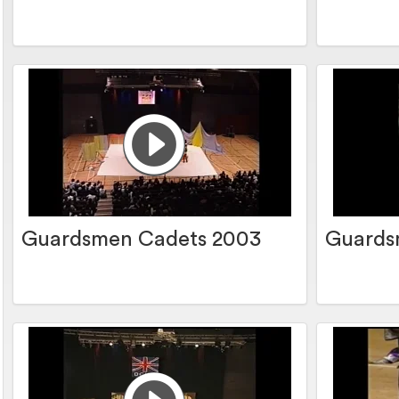
Guardsmen Cadets 2003
Guards