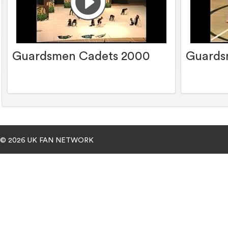
Guardsmen Cadets 2000
Guards
© 2026 UK FAN NETWORK