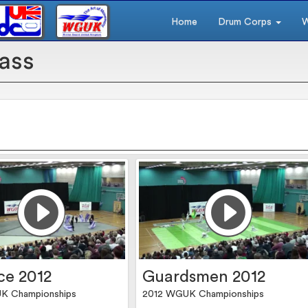
Home
Drum Corps
W
ass
ce 2012
Guardsmen 2012
K Championships
2012 WGUK Championships