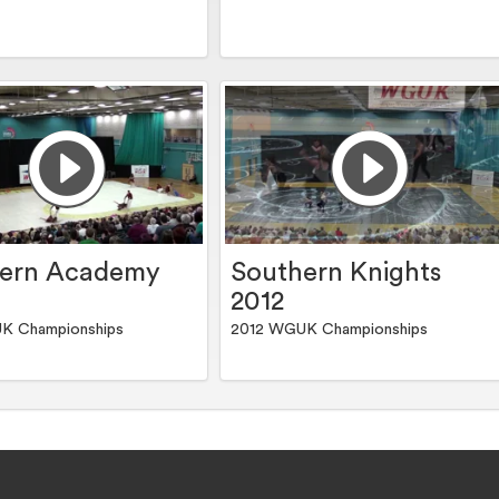
hern Academy
Southern Knights
2012
K Championships
2012 WGUK Championships