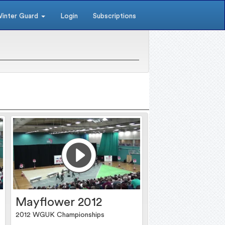
inter Guard
Login
Subscriptions
Mayflower 2012
2012 WGUK Championships