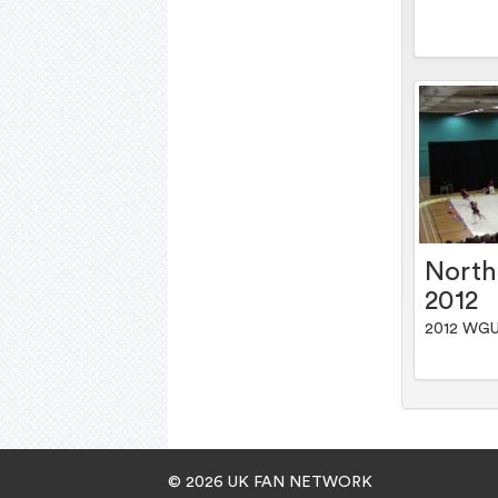
Nort
2012
2012 WGU
© 2026 UK FAN NETWORK