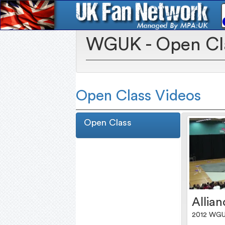
WGUK - Open Cl
Open Class Videos
Open Class
Allian
2012 WGU