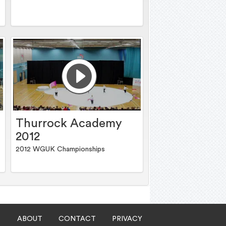
Thurrock Academy
2012
2012 WGUK Championships
ABOUT
CONTACT
PRIVACY