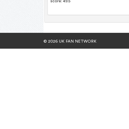
score: 49.5
© 2026 UK FAN NETWORK