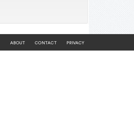
ABOUT
CONTACT
PRIVACY