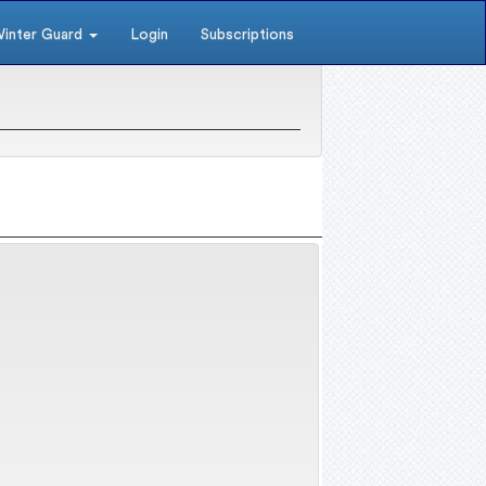
inter Guard
Login
Subscriptions