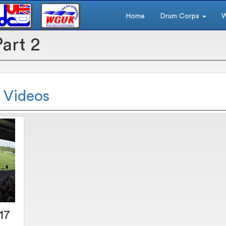
Home
Drum Corps
W
Part 2
2 Videos
17