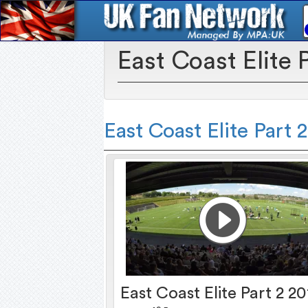
East Coast Elite 
East Coast Elite Part 
East Coast Elite Part 2 20