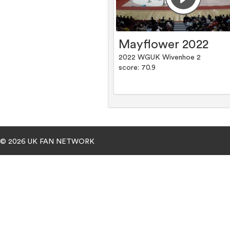
Mayflower 2022
2022 WGUK Wivenhoe 2
score: 70.9
© 2026 UK FAN NETWORK