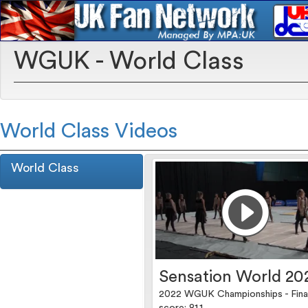
WGUK - World Class
World Class Videos
World Class
Sensation World 20
2022 WGUK Championships - Fina