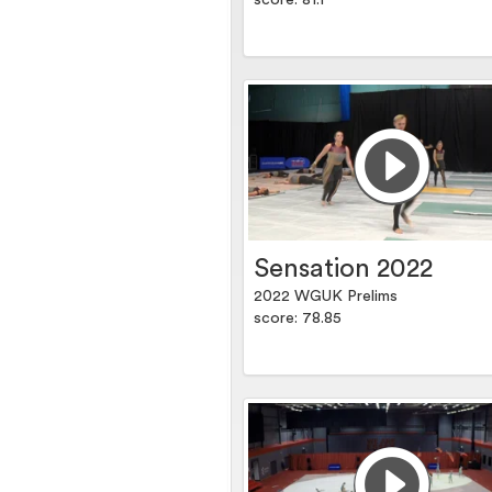
score: 81.1
Sensation 2022
2022 WGUK Prelims
score: 78.85