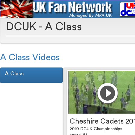
DCUK - A Class
A Class Videos
A Class
Cheshire Cadets 20
2010 DCUK Championships