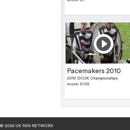
score: 61
Pacemakers 2010
2010 DCUK Championships
score: 51.05
© 2026 UK FAN NETWORK