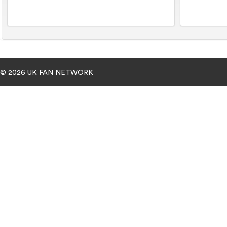
© 2026 UK FAN NETWORK