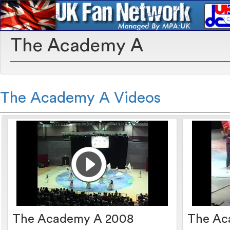
The Academy A
The Academy A Videos
The Academy A 2008
The Ac