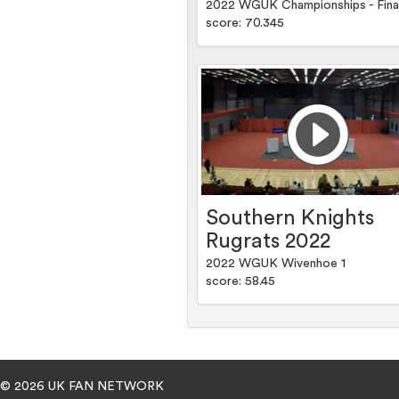
2022 WGUK Championships - Fina
score: 70.345
Southern Knights
Rugrats 2022
2022 WGUK Wivenhoe 1
score: 58.45
© 2026 UK FAN NETWORK