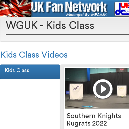
WGUK - Kids Class
Kids Class Videos
Kids Class
Southern Knights
Rugrats 2022