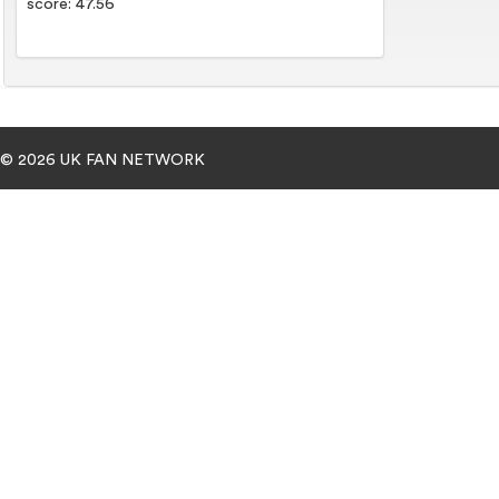
score: 47.56
© 2026 UK FAN NETWORK