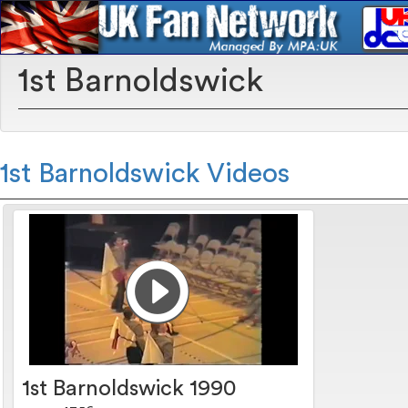
1st Barnoldswick
1st Barnoldswick Videos
1st Barnoldswick 1990