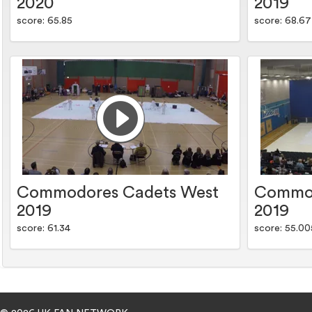
2020
2019
score: 65.85
score: 68.67
Commodores Cadets West
Commod
2019
2019
score: 61.34
score: 55.00