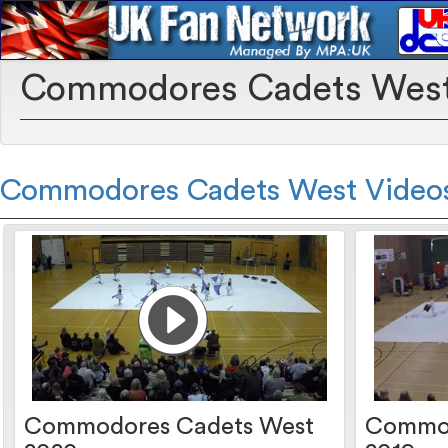
Commodores Cadets Wes
Commodores Cadets West Video
Commodores Cadets West
Commod