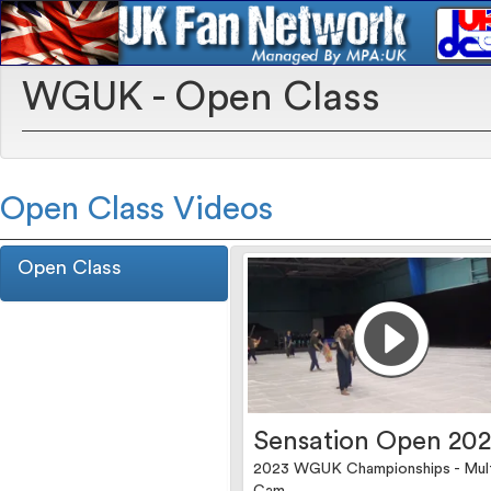
WGUK - Open Class
Open Class Videos
Open Class
Sensation Open 20
2023 WGUK Championships - Mul