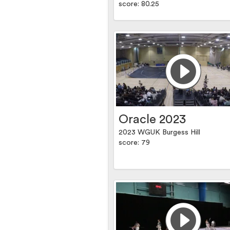
score: 80.25
Oracle 2023
2023 WGUK Burgess Hill
score: 79