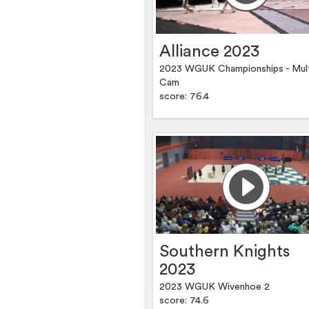
Alliance 2023
2023 WGUK Championships - Mul
Cam
score: 76.4
Southern Knights
2023
2023 WGUK Wivenhoe 2
score: 74.6