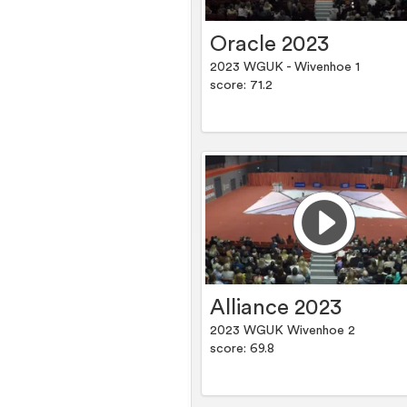
Oracle 2023
2023 WGUK - Wivenhoe 1
score: 71.2
Alliance 2023
2023 WGUK Wivenhoe 2
score: 69.8