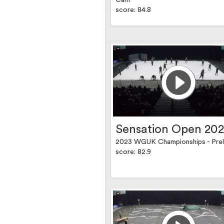
Cam
score: 84.8
Sensation Open 20
2023 WGUK Championships - Prel
score: 82.9