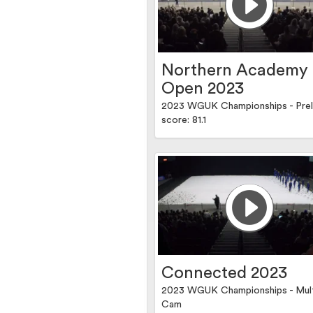
Northern Academy
Open 2023
2023 WGUK Championships - Prel
score: 81.1
Connected 2023
2023 WGUK Championships - Mul
Cam