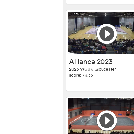
Alliance 2023
2023 WGUK Gloucester
score: 73.35