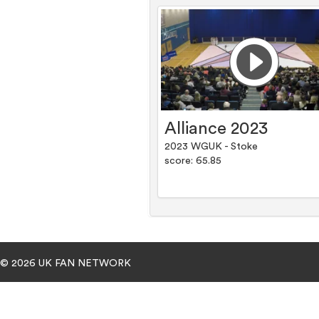
Alliance 2023
2023 WGUK - Stoke
score: 65.85
© 2026 UK FAN NETWORK