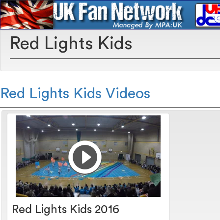
Red Lights Kids
Red Lights Kids Videos
Red Lights Kids 2016