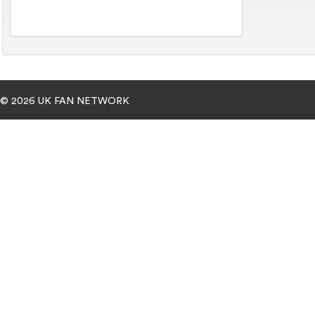
© 2026 UK FAN NETWORK