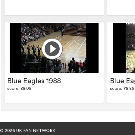
Blue Eagles 1988
Blue Ea
score: 88.05
score: 78.85
© 2026 UK FAN NETWORK