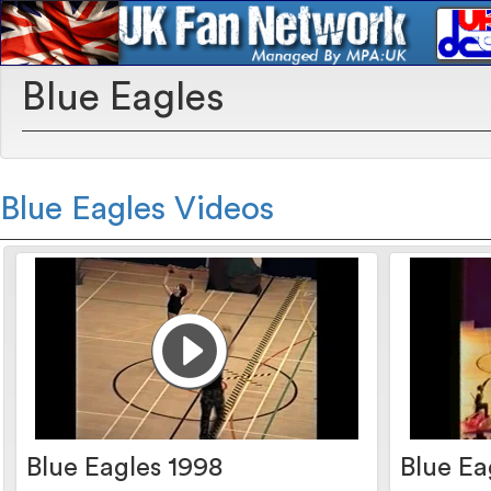
Blue Eagles
Blue Eagles Videos
Blue Eagles 1998
Blue Ea