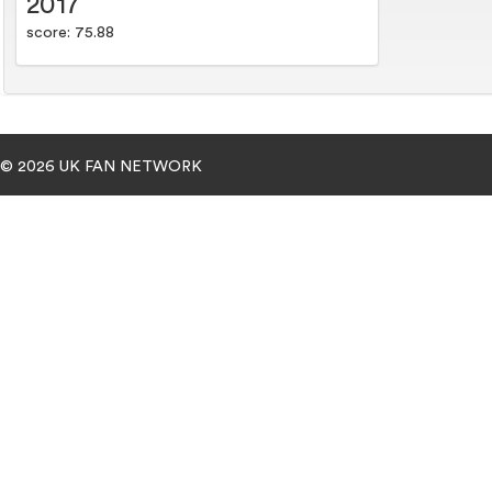
2017
score: 75.88
© 2026 UK FAN NETWORK