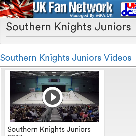
Southern Knights Juniors
Southern Knights Juniors Videos
Southern Knights Juniors