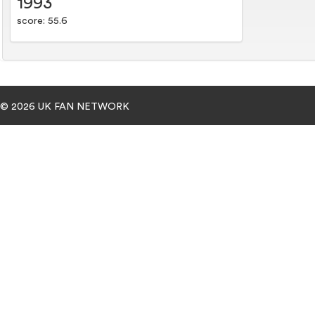
1993
score: 55.6
© 2026 UK FAN NETWORK