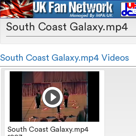
South Coast Galaxy.mp4
South Coast Galaxy.mp4 Videos
South Coast Galaxy.mp4