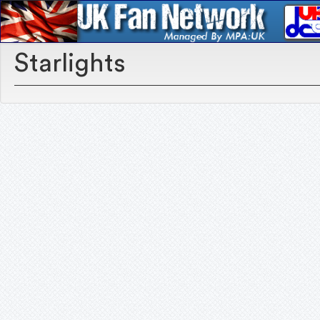
Starlights