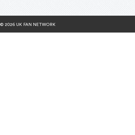
© 2026 UK FAN NETWORK