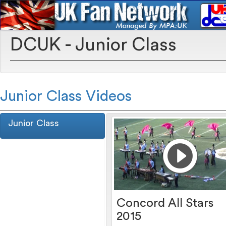
DCUK - Junior Class
Junior Class Videos
Junior Class
Concord All Stars
2015