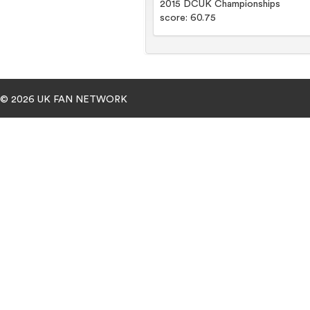
2015 DCUK Championships
score: 60.75
© 2026 UK FAN NETWORK