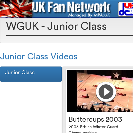
WGUK - Junior Class
Junior Class Videos
Junior Class
Buttercups 2003
2003 British Winter Guard