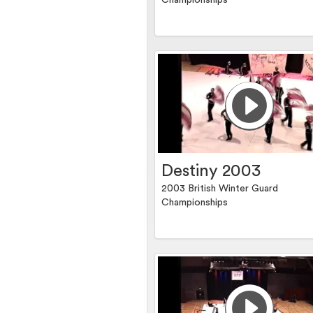
Championships
Destiny 2003
2003 British Winter Guard
Championships