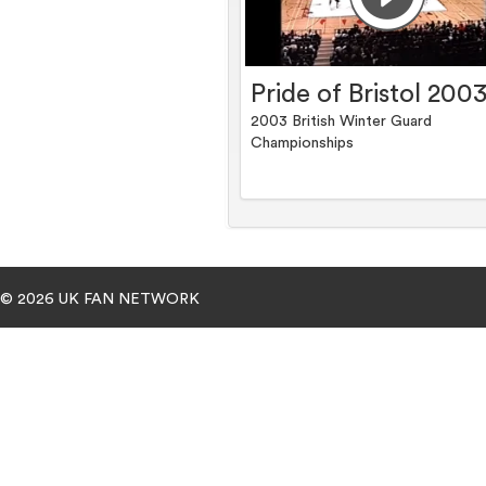
Pride of Bristol 200
2003 British Winter Guard
Championships
© 2026 UK FAN NETWORK