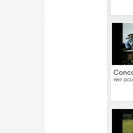
Conco
1997 DCU