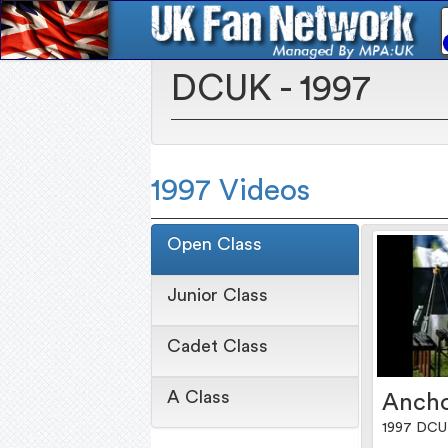
DCUK - 1997
1997 Videos
Open Class
Junior Class
Cadet Class
A Class
Anch
1997 DCU