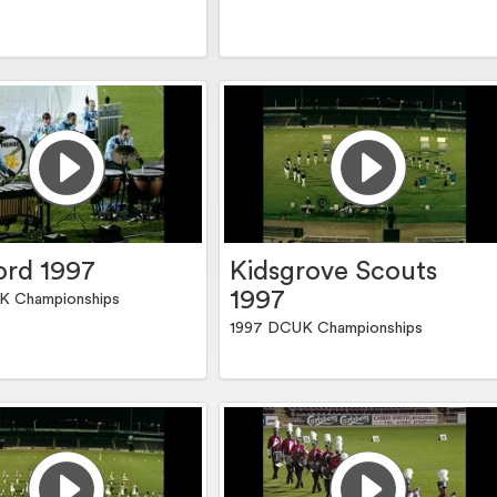
rd 1997
Kidsgrove Scouts
1997
K Championships
1997 DCUK Championships