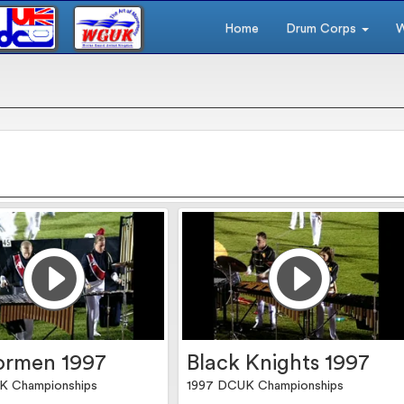
Home
Drum Corps
W
ormen 1997
Black Knights 1997
K Championships
1997 DCUK Championships