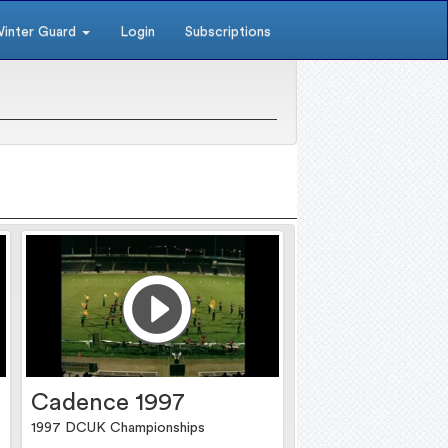
inter Guard
Login
Subscriptions
Cadence 1997
1997 DCUK Championships