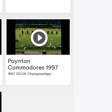
Poynton
Commodores 1997
1997 DCUK Championships