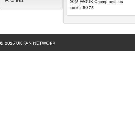
A Class
2015 WGUK Championships
score: 80.75
© 2026 UK FAN NETWORK