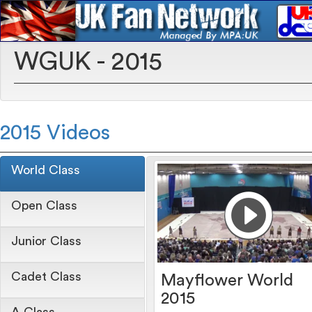
WGUK - 2015
2015 Videos
World Class
Open Class
Junior Class
Cadet Class
Mayflower World
2015