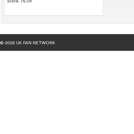
score: 76.09
© 2026 UK FAN NETWORK