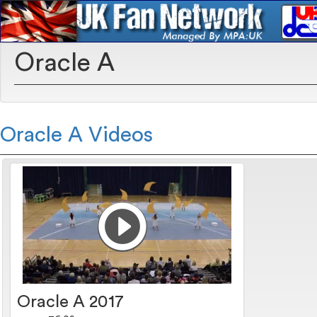
Oracle A
Oracle A Videos
Oracle A 2017