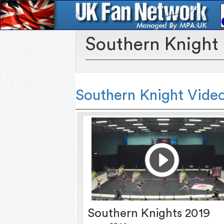
Southern Knight
Southern Knight Vide
Southern Knights 2019