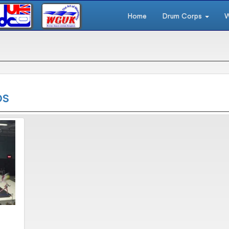
Home
Drum Corps
W
os