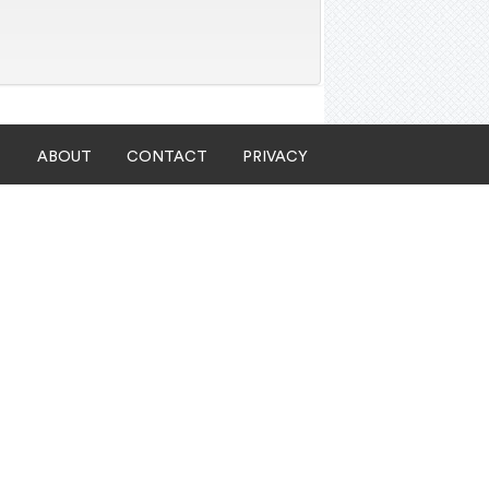
ABOUT
CONTACT
PRIVACY