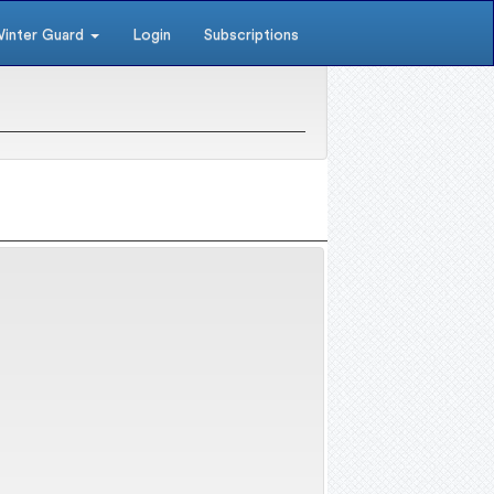
inter Guard
Login
Subscriptions