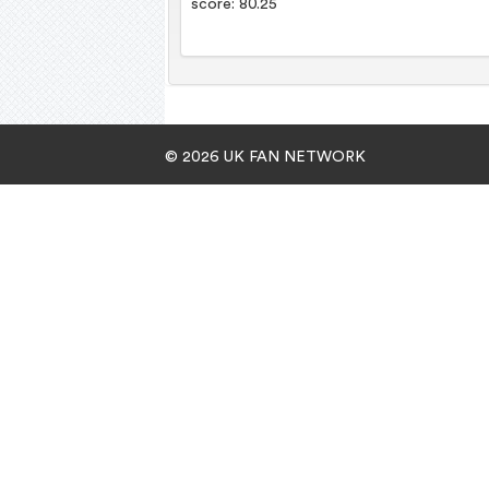
score: 80.25
© 2026 UK FAN NETWORK