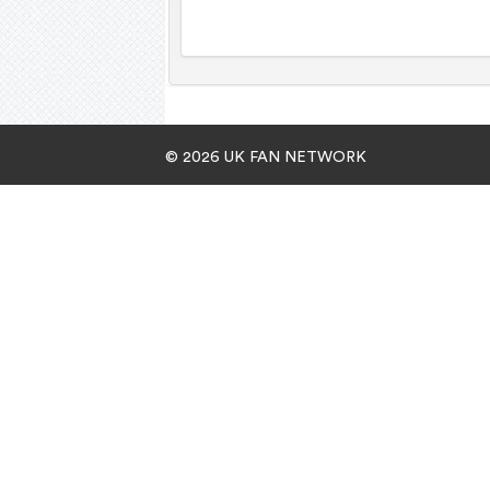
© 2026 UK FAN NETWORK