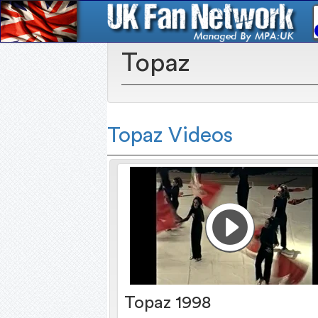
Topaz
Topaz Videos
Topaz 1998