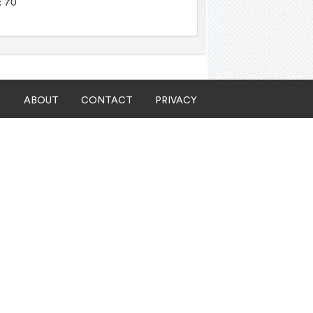
: 70
ABOUT
CONTACT
PRIVACY