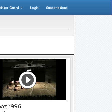
inter Guard
Login
Subscriptions
az 1996