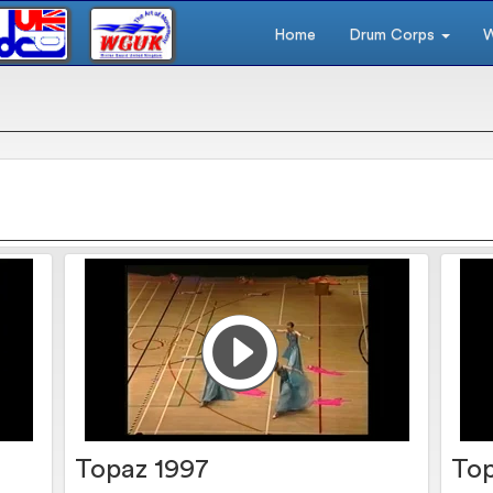
Home
Drum Corps
W
Topaz 1997
Top