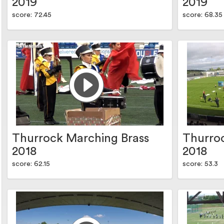
2019
2019
score: 72.45
score: 68.35
Thurrock Marching Brass
Thurro
2018
2018
score: 62.15
score: 53.3