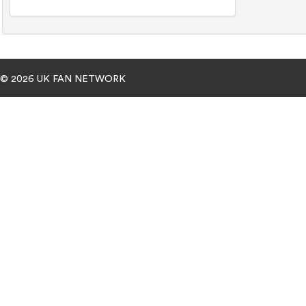
© 2026 UK FAN NETWORK