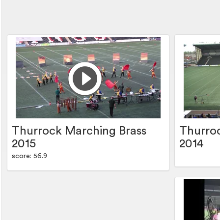
Thurrock Marching Brass
Thurro
2015
2014
score: 56.9