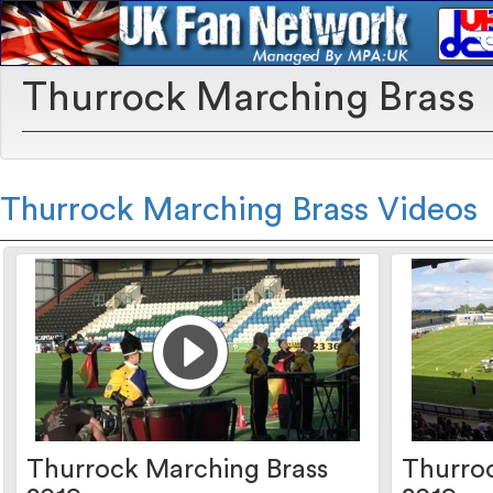
Thurrock Marching Brass
Thurrock Marching Brass Videos
Thurrock Marching Brass
Thurro