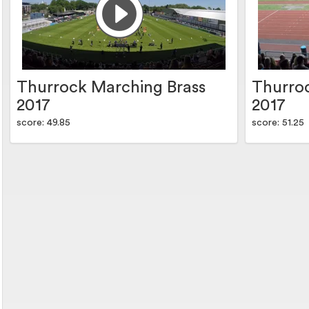
Thurrock Marching Brass
Thurro
2017
2017
score: 49.85
score: 51.25