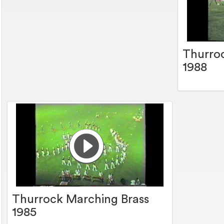
Thurro
1988
Thurrock Marching Brass
1985