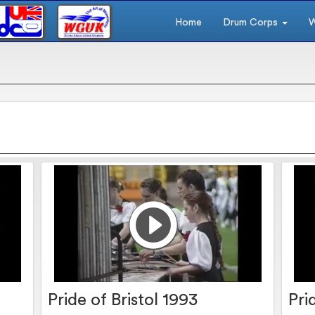
Home
Drum Corps
W
s
Pride of Bristol 1993
Pri