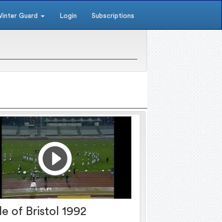
inter Guard
Login
Subscriptions
de of Bristol 1992