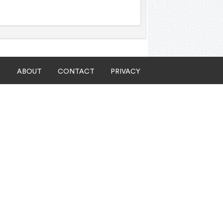
ABOUT
CONTACT
PRIVACY