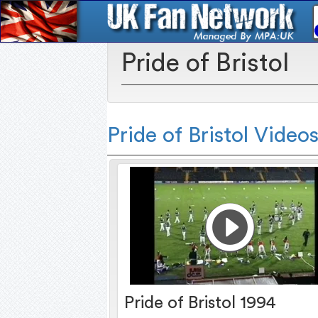
Pride of Bristol
Pride of Bristol Video
Pride of Bristol 1994