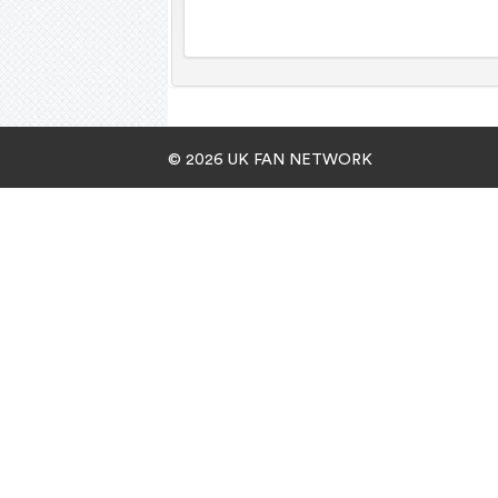
© 2026 UK FAN NETWORK