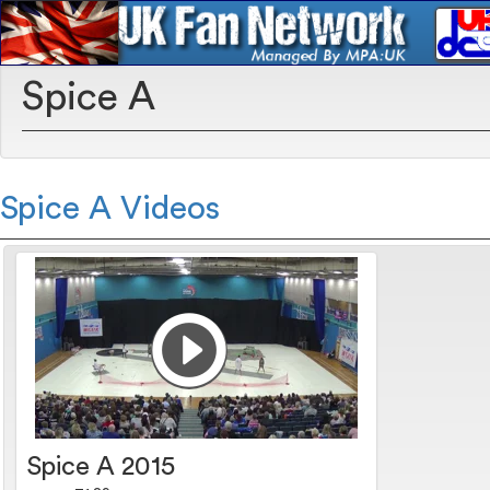
Spice A
Spice A Videos
Spice A 2015