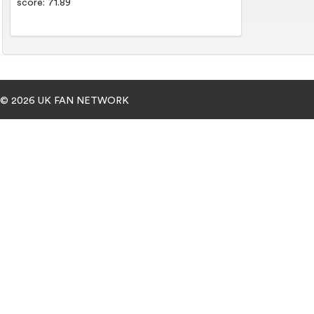
score: 71.89
© 2026 UK FAN NETWORK